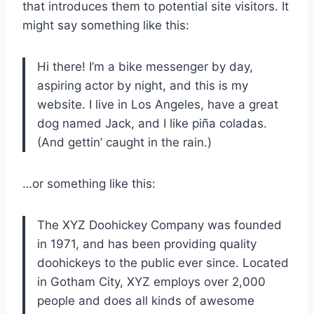
that introduces them to potential site visitors. It
might say something like this:
Hi there! I’m a bike messenger by day,
aspiring actor by night, and this is my
website. I live in Los Angeles, have a great
dog named Jack, and I like piña coladas.
(And gettin’ caught in the rain.)
…or something like this:
The XYZ Doohickey Company was founded
in 1971, and has been providing quality
doohickeys to the public ever since. Located
in Gotham City, XYZ employs over 2,000
people and does all kinds of awesome