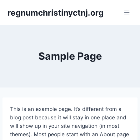
Skip
regnumchristinyctnj.org
to
content
Sample Page
This is an example page. It’s different from a
blog post because it will stay in one place and
will show up in your site navigation (in most
themes). Most people start with an About page